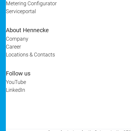
Metering Configurator
Serviceportal
About Hennecke
Company
Career
Locations & Contacts
Follow us
YouTube
LinkedIn