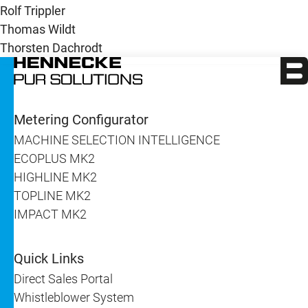
Rolf Trippler
Thomas Wildt
Thorsten Dachrodt
Metering Configurator
MACHINE SELECTION INTELLIGENCE
ECOPLUS MK2
HIGHLINE MK2
TOPLINE MK2
IMPACT MK2
Quick Links
Direct Sales Portal
Whistleblower System