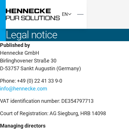
EN
Legal notice
Published by
Hennecke GmbH
Birlinghovener Straße 30
D-53757 Sankt Augustin (Germany)
Phone: +49 (0) 22 41 33 9-0
info@hennecke.com
VAT identification number: DE354797713
Court of Registration: AG Siegburg, HRB 14098
Managing directors