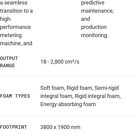
a seamless
predictive
transition to a
maintenance,
high-
and
performance
production
metering
monitoring.
machine, and
OUTPUT
18 - 2,800 cm³/s
RANGE
Soft foam
,
Rigid foam
,
Semi-rigid
FOAM TYPES
integral foam
,
Rigid integral foam
,
Energy absorbing foam
FOOTPRINT
3800 x 1900 mm