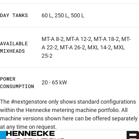
DAY TANKS
60 L
,
250 L
,
500 L
MT-A 8-2
,
MT-A 12-2
,
MT-A 18-2
,
MT-
AVAILABLE
A 22-2
,
MT-A 26-2
,
MXL 14-2
,
MXL
MIXHEADS
25-2
POWER
20 - 65 kW
CONSUMPTION
The #nextgenstore only shows standard configurations
within the Hennecke metering machine portfolio. All
machine versions shown here can be offered separately
at any time on request.