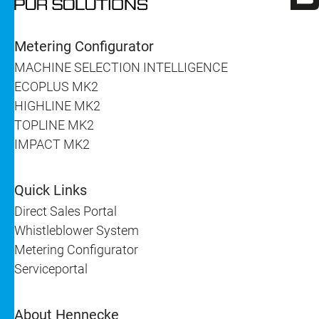
Metering Configurator
MACHINE SELECTION INTELLIGENCE
ECOPLUS MK2
HIGHLINE MK2
TOPLINE MK2
IMPACT MK2
Quick Links
Direct Sales Portal
Whistleblower System
Metering Configurator
Serviceportal
About Hennecke