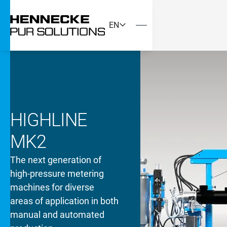
EN
HIGHLINE
MK2
The next generation of
high-pressure metering
machines for diverse
areas of application in both
manual and automated