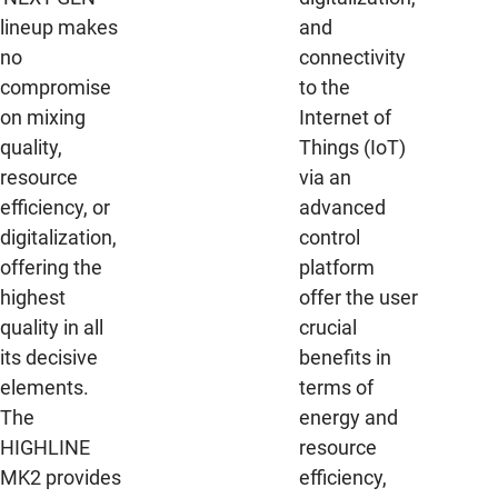
lineup makes
and
no
connectivity
compromise
to the
on mixing
Internet of
quality,
Things (IoT)
resource
via an
efficiency, or
advanced
digitalization,
control
offering the
platform
highest
offer the user
quality in all
crucial
its decisive
benefits in
elements.
terms of
The
energy and
HIGHLINE
resource
MK2 provides
efficiency,