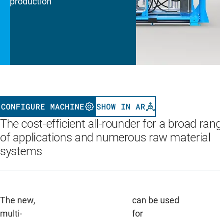
production
CONFIGURE MACHINE
SHOW IN AR
The cost-efficient all-rounder for a broad ran
of applications and numerous raw material
systems
The new,
can be used
multi-
for