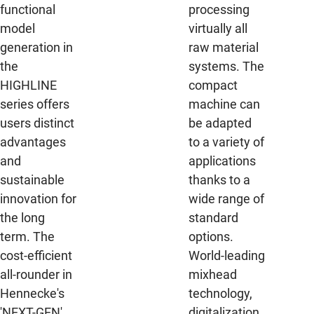
functional
processing
model
virtually all
generation in
raw material
the
systems. The
HIGHLINE
compact
series offers
machine can
users distinct
be adapted
advantages
to a variety of
and
applications
sustainable
thanks to a
innovation for
wide range of
the long
standard
term. The
options.
cost-efficient
World-leading
all-rounder in
mixhead
Hennecke's
technology,
'NEXT-GEN'
digitalization,