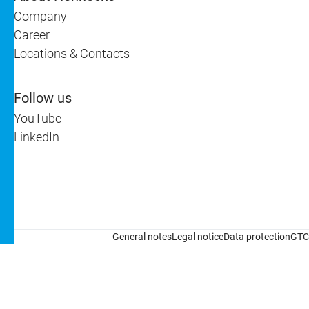
Company
Career
Locations & Contacts
Follow us
YouTube
LinkedIn
General notes
Legal notice
Data protection
GTC